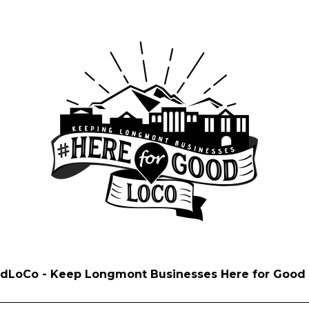
dLoCo - Keep Longmont Businesses Here for Good