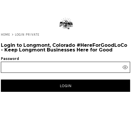
HOME
>
LOGIN PRIVATE
Login to Longmont, Colorado #HereForGoodLoCo
- Keep Longmont Businesses Here for Good
Password
LOGIN